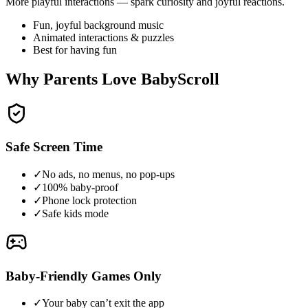
More playful interactions — spark curiosity and joyful reactions.
Fun, joyful background music
Animated interactions & puzzles
Best for having fun
Why Parents Love BabyScroll
Safe Screen Time
✓
No ads, no menus, no pop-ups
✓
100% baby-proof
✓
Phone lock protection
✓
Safe kids mode
Baby-Friendly Games Only
✓
Your baby can’t exit the app