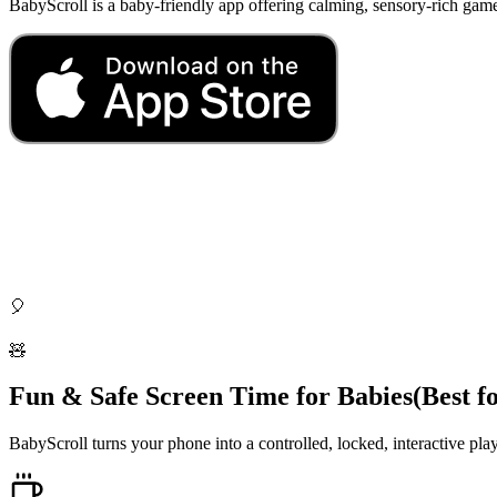
BabyScroll is a baby-friendly app offering calming, sensory-rich gam
🎈
🧸
Fun & Safe Screen Time for Babies
(Best f
BabyScroll turns your phone into a controlled, locked, interactive pla