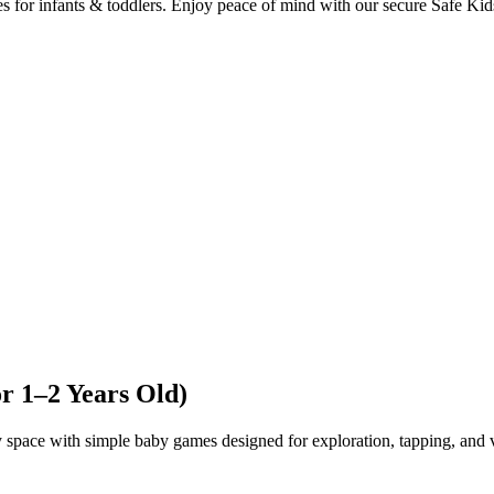
es for infants & toddlers. Enjoy peace of mind with our secure Safe Ki
or 1–2 Years Old)
y space with simple baby games designed for exploration, tapping, and v