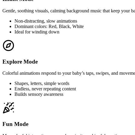
Gentle, soothing visuals, calming background music that keep your b
Non-distracting, slow animations
Dominant colors: Red, Black, White
Ideal for winding down
Explore Mode
Colorful animations respond to your baby’s taps, swipes, and moveme
Shapes, letters, simple words
Endless, never repeating content
Builds sensory awareness
Fun Mode