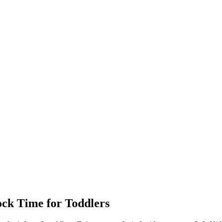
ock
Time for Toddlers