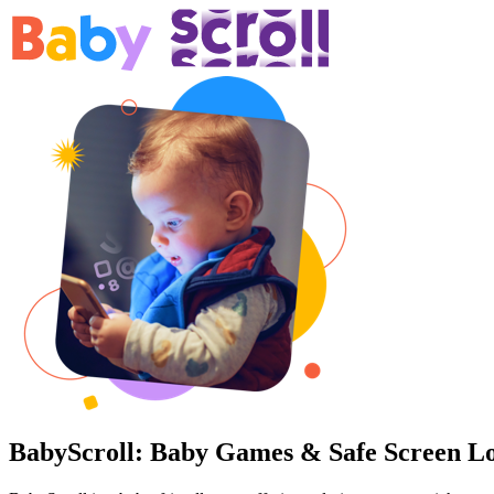
BabyScroll:
Baby Games
&
Safe Screen L