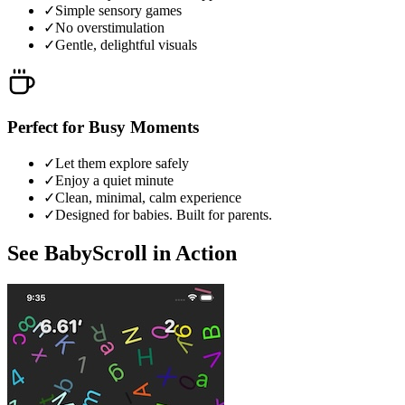
✓
Simple sensory games
✓
No overstimulation
✓
Gentle, delightful visuals
Perfect for Busy Moments
✓
Let them explore safely
✓
Enjoy a quiet minute
✓
Clean, minimal, calm experience
✓
Designed for babies. Built for parents.
See BabyScroll in Action