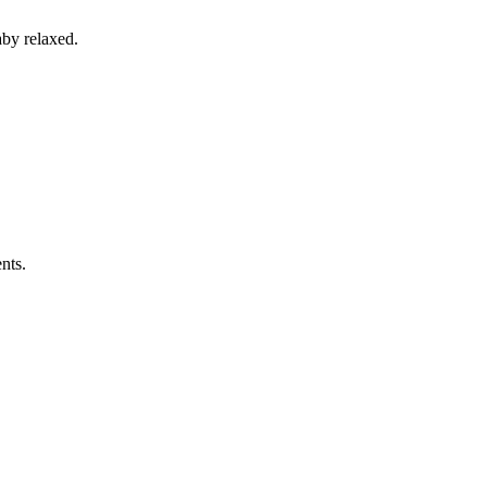
aby relaxed.
nts.