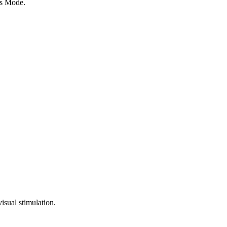
ds Mode.
isual stimulation.