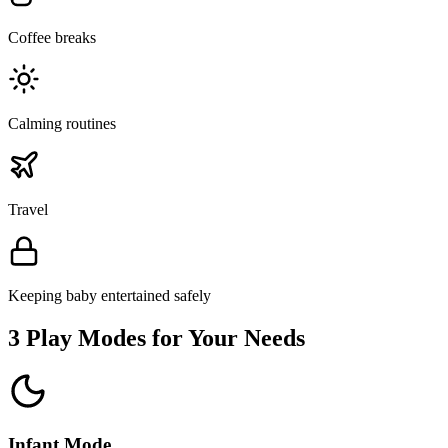
Coffee breaks
Calming routines
Travel
Keeping baby entertained safely
3 Play Modes for Your Needs
Infant Mode