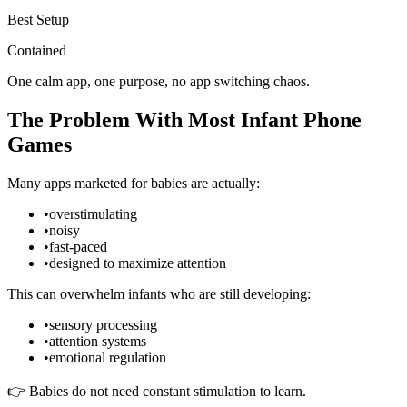
Best Setup
Contained
One calm app, one purpose, no app switching chaos.
The Problem With Most Infant Phone
Games
Many apps marketed for babies are actually:
•
overstimulating
•
noisy
•
fast-paced
•
designed to maximize attention
This can overwhelm infants who are still developing:
•
sensory processing
•
attention systems
•
emotional regulation
👉 Babies do not need constant stimulation to learn.