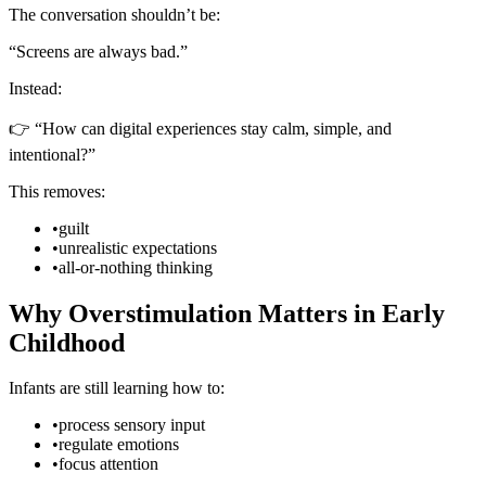
The conversation shouldn’t be:
“Screens are always bad.”
Instead:
👉 “How can digital experiences stay calm, simple, and
intentional?”
This removes:
•
guilt
•
unrealistic expectations
•
all-or-nothing thinking
Why Overstimulation Matters in Early
Childhood
Infants are still learning how to:
•
process sensory input
•
regulate emotions
•
focus attention