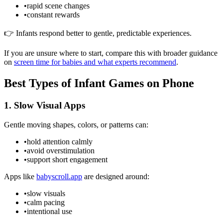
•
rapid scene changes
•
constant rewards
👉 Infants respond better to gentle, predictable experiences.
If you are unsure where to start, compare this with broader guidance
on
screen time for babies and what experts recommend
.
Best Types of Infant Games on Phone
1. Slow Visual Apps
Gentle moving shapes, colors, or patterns can:
•
hold attention calmly
•
avoid overstimulation
•
support short engagement
Apps like
babyscroll.app
are designed around:
•
slow visuals
•
calm pacing
•
intentional use