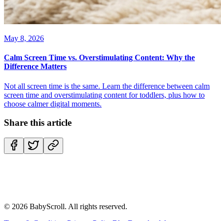
May 8, 2026
Calm Screen Time vs. Overstimulating Content: Why the
Difference Matters
Not all screen time is the same. Learn the difference between calm
screen time and overstimulating content for toddlers, plus how to
choose calmer digital moments.
Share this article
©
2026
BabyScroll. All rights reserved.