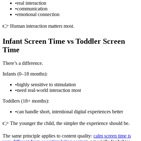
•
real interaction
•
communication
•
emotional connection
👉 Human interaction matters most.
Infant Screen Time vs Toddler Screen
Time
There’s a difference.
Infants (0–18 months):
•
highly sensitive to stimulation
•
need real-world interaction most
Toddlers (18+ months):
•
can handle short, intentional digital experiences better
👉 The younger the child, the simpler the experience should be.
The same principle applies to content quality:
calm screen time is