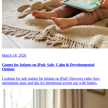
March 18, 2026
Games for Infants on iPad: Safe, Calm & Developmental
Options
Looking for safe games for infants on iPad? Discover calm, low-
stimulation apps and tips for intentional screen use with babies.