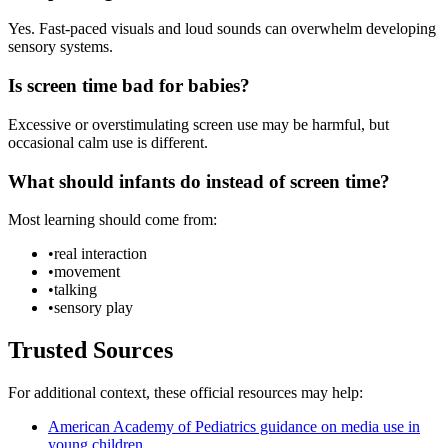
Yes. Fast-paced visuals and loud sounds can overwhelm developing
sensory systems.
Is screen time bad for babies?
Excessive or overstimulating screen use may be harmful, but
occasional calm use is different.
What should infants do instead of screen time?
Most learning should come from:
•
real interaction
•
movement
•
talking
•
sensory play
Trusted Sources
For additional context, these official resources may help:
American Academy of Pediatrics guidance on media use in
young children