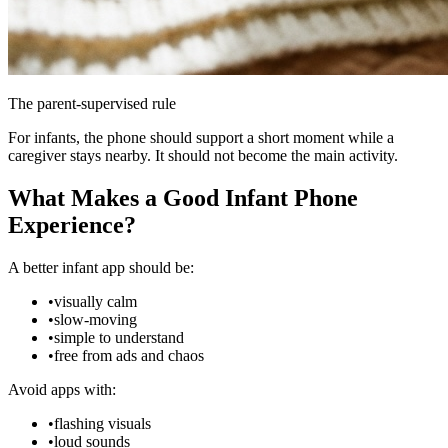
The parent-supervised rule
For infants, the phone should support a short moment while a
caregiver stays nearby. It should not become the main activity.
What Makes a Good Infant Phone
Experience?
A better infant app should be:
•
visually calm
•
slow-moving
•
simple to understand
•
free from ads and chaos
Avoid apps with:
•
flashing visuals
•
loud sounds