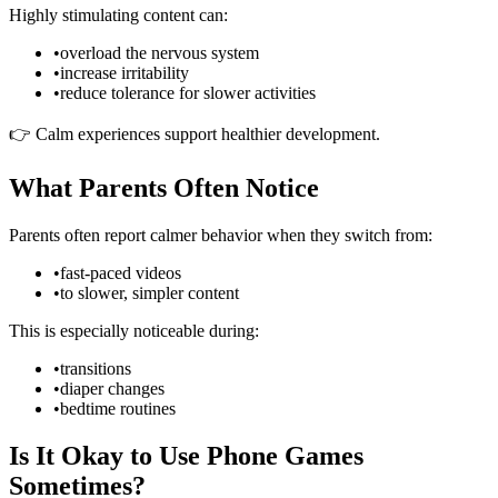
Highly stimulating content can:
•
overload the nervous system
•
increase irritability
•
reduce tolerance for slower activities
👉 Calm experiences support healthier development.
What Parents Often Notice
Parents often report calmer behavior when they switch from:
•
fast-paced videos
•
to slower, simpler content
This is especially noticeable during:
•
transitions
•
diaper changes
•
bedtime routines
Is It Okay to Use Phone Games
Sometimes?