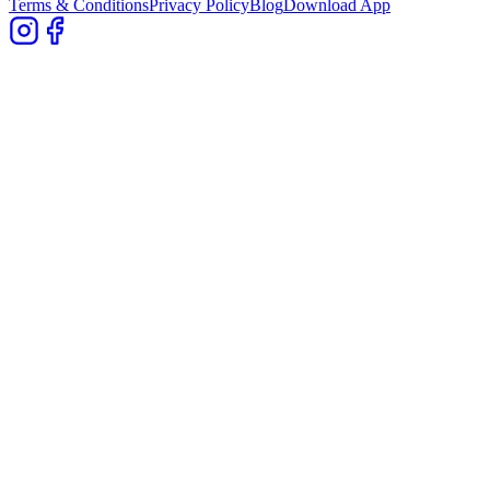
Terms & Conditions
Privacy Policy
Blog
Download App