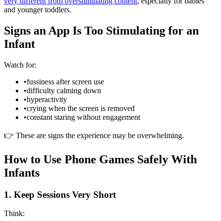
very different from overstimulating content
, especially for babies
and younger toddlers.
Signs an App Is Too Stimulating for an
Infant
Watch for:
•
fussiness after screen use
•
difficulty calming down
•
hyperactivity
•
crying when the screen is removed
•
constant staring without engagement
👉 These are signs the experience may be overwhelming.
How to Use Phone Games Safely With
Infants
1. Keep Sessions Very Short
Think: