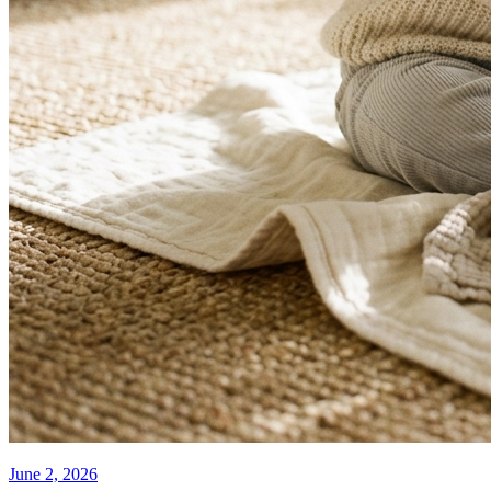
June 2, 2026