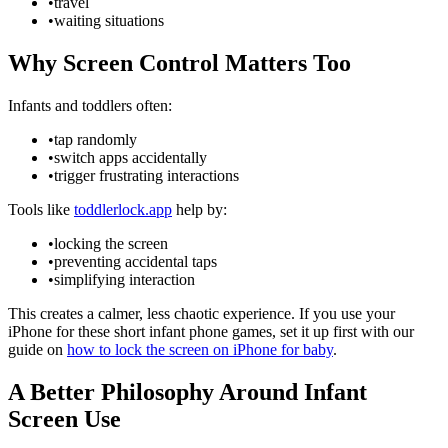
•
travel
•
waiting situations
Why Screen Control Matters Too
Infants and toddlers often:
•
tap randomly
•
switch apps accidentally
•
trigger frustrating interactions
Tools like
toddlerlock.app
help by:
•
locking the screen
•
preventing accidental taps
•
simplifying interaction
This creates a calmer, less chaotic experience. If you use your
iPhone for these short infant phone games, set it up first with our
guide on
how to lock the screen on iPhone for baby
.
A Better Philosophy Around Infant
Screen Use