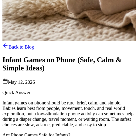
Back to Blog
Infant Games on Phone (Safe, Calm &
Simple Ideas)
May 12, 2026
Quick Answer
Infant games on phone should be rare, brief, calm, and simple.
Babies learn best from people, movement, touch, and real-world
exploration, but a low-stimulation phone activity can sometimes help
during a diaper change, travel moment, or waiting room. The safest
choices are slow, ad-free, predictable, and easy to stop.
Are Phone Games Safe for Infants?