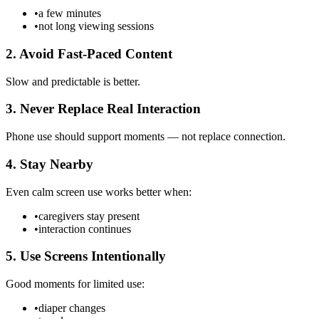
•
a few minutes
•
not long viewing sessions
2. Avoid Fast-Paced Content
Slow and predictable is better.
3. Never Replace Real Interaction
Phone use should support moments — not replace connection.
4. Stay Nearby
Even calm screen use works better when:
•
caregivers stay present
•
interaction continues
5. Use Screens Intentionally
Good moments for limited use:
•
diaper changes