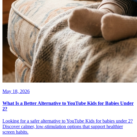
May 18, 2026
What Is a Better Alternative to YouTube Kids for Babies Under
2?
Looking for a safer alternative to YouTube Kids for babies under 2?
Discover calmer, low-stimulation options that support healthier
screen habits.