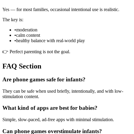
Yes — for most families, occasional intentional use is realistic.
The key is:
•
moderation
•
calm content
•
healthy balance with real-world play
👉 Perfect parenting is not the goal.
FAQ Section
Are phone games safe for infants?
They can be safe when used briefly, intentionally, and with low-
stimulation content.
What kind of apps are best for babies?
Simple, slow-paced, ad-free apps with minimal stimulation.
Can phone games overstimulate infants?