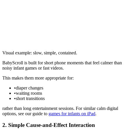
Visual example: slow, simple, contained.
BabyScroll is built for short phone moments that feel calmer than
noisy infant games or fast videos.
This makes them more appropriate for:
•
diaper changes
•
waiting rooms
•
short transitions
rather than long entertainment sessions. For similar calm digital
options, see our guide to
games for infants on iPad
.
2. Simple Cause-and-Effect Interaction