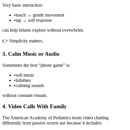
Very basic interaction:
•
touch → gentle movement
•
tap → soft response
can help infants explore without overwhelm.
👉 Simplicity matters.
3. Calm Music or Audio
Sometimes the best “phone game” is:
•
soft music
•
lullabies
•
calming sounds
without constant visuals.
4. Video Calls With Family
The American Academy of Pediatrics treats video chatting
differently from passive screen use because it includes: