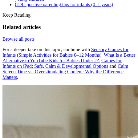
CDC positive parenting tips for infants (0–1 years)
Keep Reading
Related articles
Browse all posts
For a deeper take on this topic, continue with
Sensory Games for
Infants (Simple Activities for Babies 0–12 Months)
,
What Is a Better
Alternative to YouTube Kids for Babies Under 2?
,
Games for
Infants on iPad: Safe, Calm & Developmental Options
and
Calm
Screen Time vs. Overstimulating Content: Why the Difference
Matters
.