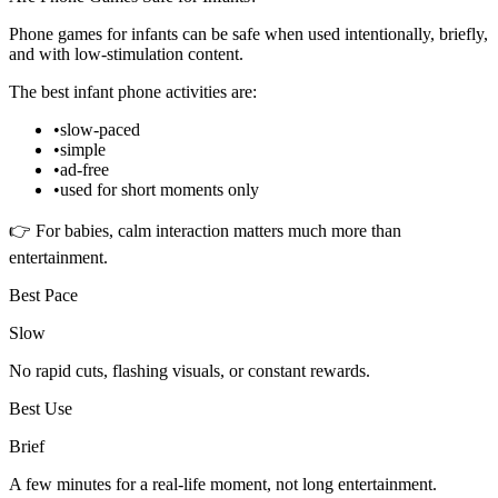
Phone games for infants can be safe when used intentionally, briefly,
and with low-stimulation content.
The best infant phone activities are:
•
slow-paced
•
simple
•
ad-free
•
used for short moments only
👉 For babies, calm interaction matters much more than
entertainment.
Best Pace
Slow
No rapid cuts, flashing visuals, or constant rewards.
Best Use
Brief
A few minutes for a real-life moment, not long entertainment.