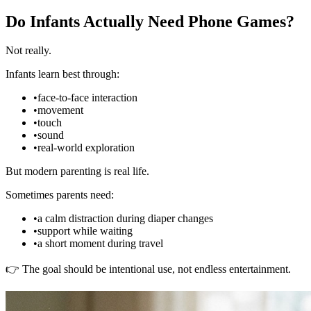
Do Infants Actually Need Phone Games?
Not really.
Infants learn best through:
•
face-to-face interaction
•
movement
•
touch
•
sound
•
real-world exploration
But modern parenting is real life.
Sometimes parents need:
•
a calm distraction during diaper changes
•
support while waiting
•
a short moment during travel
👉 The goal should be intentional use, not endless entertainment.