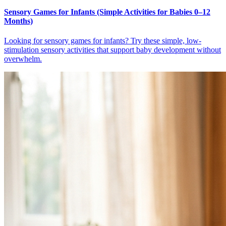
Sensory Games for Infants (Simple Activities for Babies 0–12
Months)
Looking for sensory games for infants? Try these simple, low-
stimulation sensory activities that support baby development without
overwhelm.