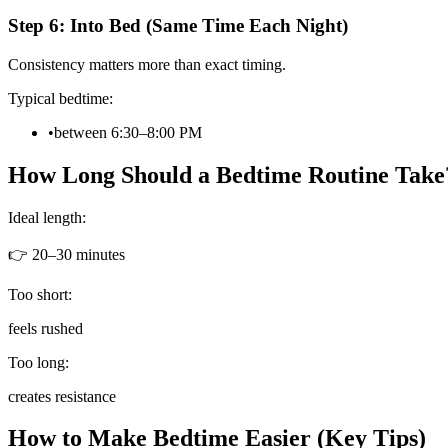
Step 6: Into Bed (Same Time Each Night)
Consistency matters more than exact timing.
Typical bedtime:
•
between 6:30–8:00 PM
How Long Should a Bedtime Routine Take
Ideal length:
👉 20–30 minutes
Too short:
feels rushed
Too long:
creates resistance
How to Make Bedtime Easier (Key Tips)