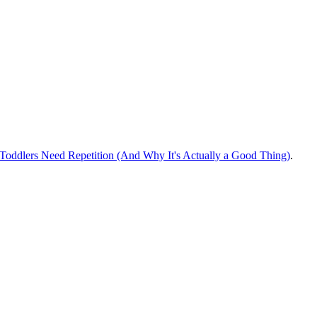
oddlers Need Repetition (And Why It's Actually a Good Thing)
.