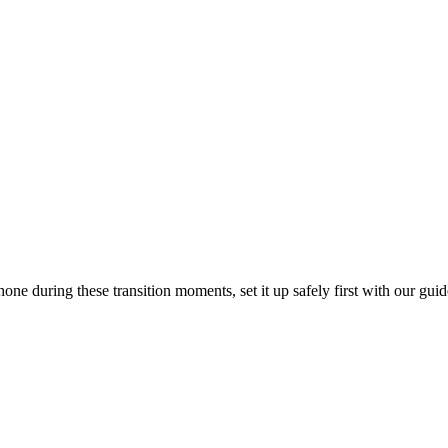
one during these transition moments, set it up safely first with our gui