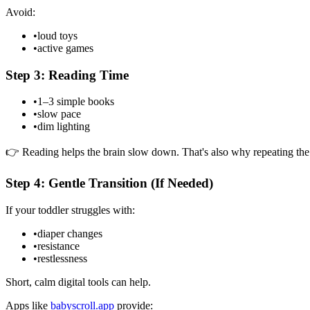
Avoid:
•
loud toys
•
active games
Step 3: Reading Time
•
1–3 simple books
•
slow pace
•
dim lighting
👉 Reading helps the brain slow down. That's also why repeating the
Step 4: Gentle Transition (If Needed)
If your toddler struggles with:
•
diaper changes
•
resistance
•
restlessness
Short, calm digital tools can help.
Apps like
babyscroll.app
provide: