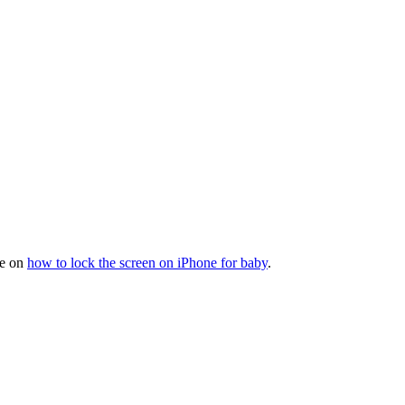
de on
how to lock the screen on iPhone for baby
.