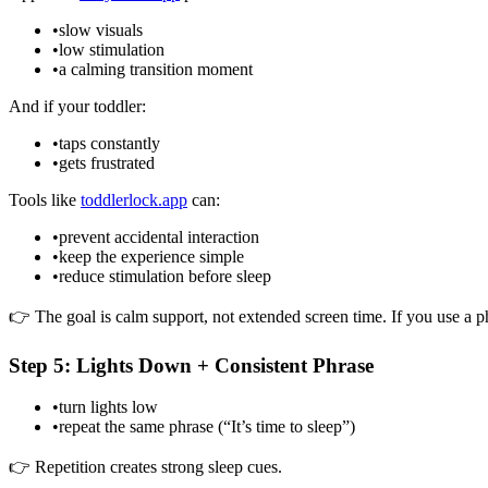
•
slow visuals
•
low stimulation
•
a calming transition moment
And if your toddler:
•
taps constantly
•
gets frustrated
Tools like
toddlerlock.app
can:
•
prevent accidental interaction
•
keep the experience simple
•
reduce stimulation before sleep
👉 The goal is calm support, not extended screen time. If you use a ph
Step 5: Lights Down + Consistent Phrase
•
turn lights low
•
repeat the same phrase (“It’s time to sleep”)
👉 Repetition creates strong sleep cues.