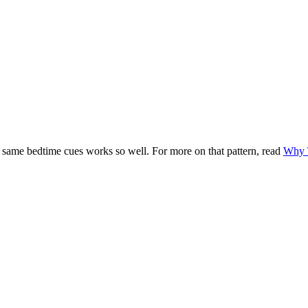
 same bedtime cues works so well. For more on that pattern, read
Why T