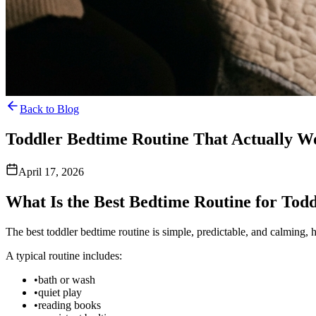
Back to Blog
Toddler Bedtime Routine That Actually W
April 17, 2026
What Is the Best Bedtime Routine for Todd
The best toddler bedtime routine is simple, predictable, and calming, hel
A typical routine includes:
•
bath or wash
•
quiet play
•
reading books