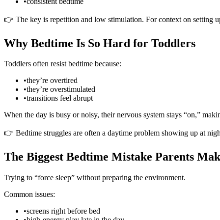
•
consistent bedtime
👉 The key is repetition and low stimulation. For context on setting 
Why Bedtime Is So Hard for Toddlers
Toddlers often resist bedtime because:
•
they’re overtired
•
they’re overstimulated
•
transitions feel abrupt
When the day is busy or noisy, their nervous system stays “on,” making 
👉 Bedtime struggles are often a daytime problem showing up at nigh
The Biggest Bedtime Mistake Parents Ma
Trying to “force sleep” without preparing the environment.
Common issues:
•
screens right before bed
•
high-energy play late in the day