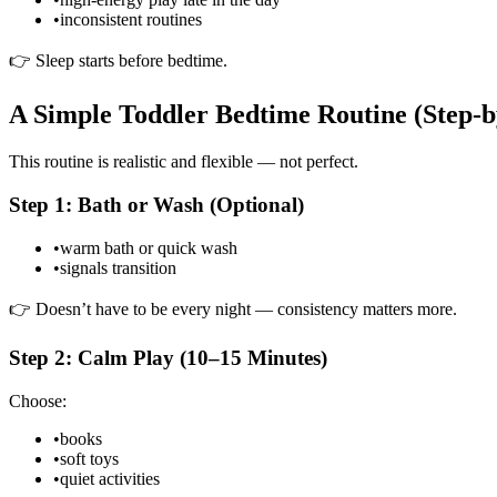
•
inconsistent routines
👉 Sleep starts before bedtime.
A Simple Toddler Bedtime Routine (Step-b
This routine is realistic and flexible — not perfect.
Step 1: Bath or Wash (Optional)
•
warm bath or quick wash
•
signals transition
👉 Doesn’t have to be every night — consistency matters more.
Step 2: Calm Play (10–15 Minutes)
Choose:
•
books
•
soft toys
•
quiet activities