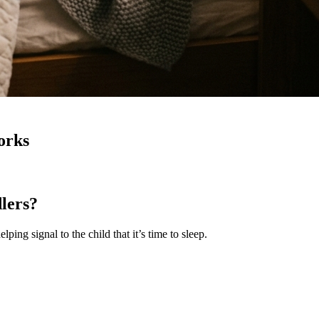
orks
lers?
ping signal to the child that it’s time to sleep.