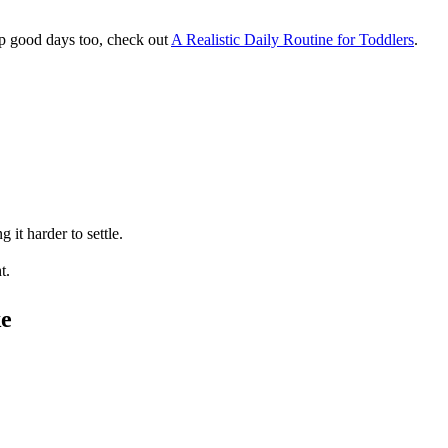
up good days too, check out
A Realistic Daily Routine for Toddlers
.
it harder to settle.
t.
ke