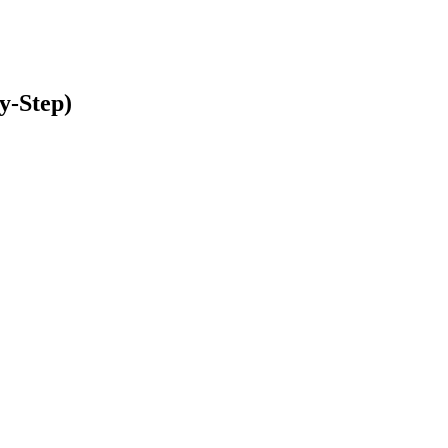
y-Step)