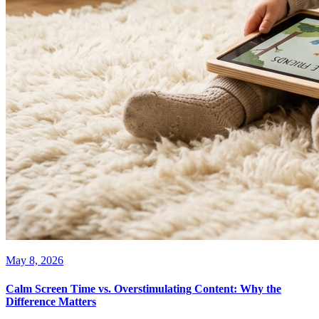
May 8, 2026
Calm Screen Time vs. Overstimulating Content: Why the
Difference Matters