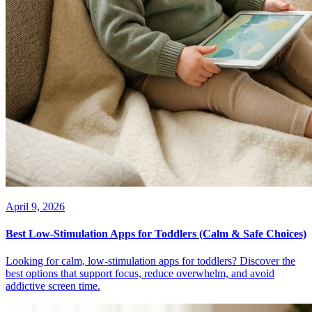
April 9, 2026
Best Low-Stimulation Apps for Toddlers (Calm & Safe Choices)
Looking for calm, low-stimulation apps for toddlers? Discover the
best options that support focus, reduce overwhelm, and avoid
addictive screen time.