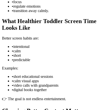
•
focus
•
regulate emotions
•
transition away calmly.
What Healthier Toddler Screen Time
Looks Like
Better screen habits are:
•
intentional
•
calm
•
short
•
predictable
Examples:
•
short educational sessions
•
calm visual apps
•
video calls with grandparents
•
digital books together
👉 The goal is not endless entertainment.