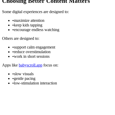
Choosing Better Content Matters
Some digital experiences are designed to:
•
maximize attention
•
keep kids tapping
•
encourage endless watching
Others are designed to:
•
support calm engagement
•
reduce overstimulation
•
work in short sessions
Apps like
babyscroll.app
focus on:
•
slow visuals
•
gentle pacing
•
low-stimulation interaction