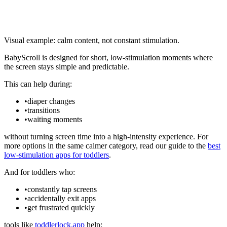
Visual example: calm content, not constant stimulation.
BabyScroll is designed for short, low-stimulation moments where
the screen stays simple and predictable.
This can help during:
•
diaper changes
•
transitions
•
waiting moments
without turning screen time into a high-intensity experience. For
more options in the same calmer category, read our guide to the
best
low-stimulation apps for toddlers
.
And for toddlers who:
•
constantly tap screens
•
accidentally exit apps
•
get frustrated quickly
tools like
toddlerlock.app
help: