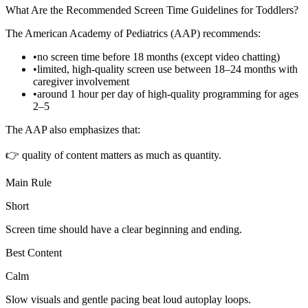
What Are the Recommended Screen Time Guidelines for Toddlers?
The American Academy of Pediatrics (AAP) recommends:
•
no screen time before 18 months (except video chatting)
•
limited, high-quality screen use between 18–24 months with
caregiver involvement
•
around 1 hour per day of high-quality programming for ages
2–5
The AAP also emphasizes that:
👉 quality of content matters as much as quantity.
Main Rule
Short
Screen time should have a clear beginning and ending.
Best Content
Calm
Slow visuals and gentle pacing beat loud autoplay loops.