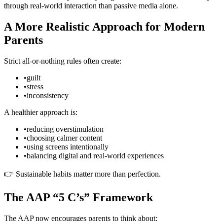
through real-world interaction than passive media alone.
A More Realistic Approach for Modern
Parents
Strict all-or-nothing rules often create:
•
guilt
•
stress
•
inconsistency
A healthier approach is:
•
reducing overstimulation
•
choosing calmer content
•
using screens intentionally
•
balancing digital and real-world experiences
👉 Sustainable habits matter more than perfection.
The AAP “5 C’s” Framework
The AAP now encourages parents to think about: