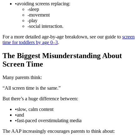
•
avoiding screens replacing:
-
sleep
-
movement
-
play
-
social interaction.
For a more detailed age-by-age breakdown, see our guide to
screen
time for toddlers by age 0–3
.
The Biggest Misunderstanding About
Screen Time
Many parents think:
“All screen time is the same.”
But there’s a huge difference between:
•
slow, calm content
•
and
•
fast-paced overstimulating media
The AAP increasingly encourages parents to think about: