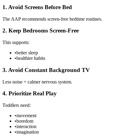
1. Avoid Screens Before Bed
The AAP recommends screen-free bedtime routines.
2. Keep Bedrooms Screen-Free
This supports:
•
better sleep
•
healthier habits
3. Avoid Constant Background TV
Less noise = calmer nervous system.
4. Prioritize Real Play
Toddlers need:
•
movement
•
boredom
•
interaction
•
imagination