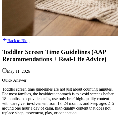
Back to Blog
Toddler Screen Time Guidelines (AAP
Recommendations + Real-Life Advice)
May 11, 2026
Quick Answer
Toddler screen time guidelines are not just about counting minutes.
For most families, the healthiest approach is to avoid screens before
18 months except video calls, use only brief high-quality content
with caregiver involvement from 18–24 months, and keep ages 2–5
around one hour a day of calm, high-quality content that does not
replace sleep, movement, play, or connection.