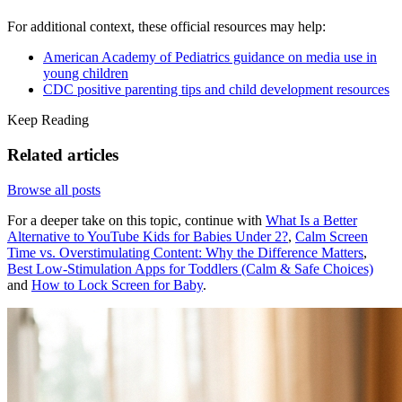
For additional context, these official resources may help:
American Academy of Pediatrics guidance on media use in
young children
CDC positive parenting tips and child development resources
Keep Reading
Related articles
Browse all posts
For a deeper take on this topic, continue with
What Is a Better
Alternative to YouTube Kids for Babies Under 2?
,
Calm Screen
Time vs. Overstimulating Content: Why the Difference Matters
,
Best Low-Stimulation Apps for Toddlers (Calm & Safe Choices)
and
How to Lock Screen for Baby
.