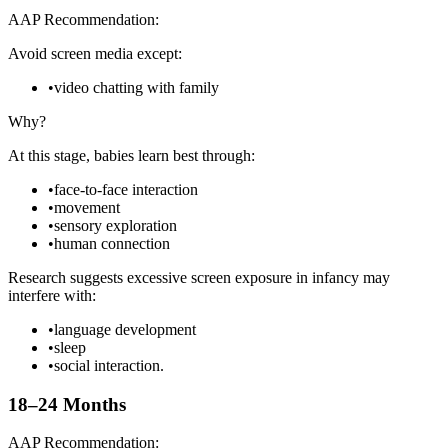
AAP Recommendation:
Avoid screen media except:
•
video chatting with family
Why?
At this stage, babies learn best through:
•
face-to-face interaction
•
movement
•
sensory exploration
•
human connection
Research suggests excessive screen exposure in infancy may
interfere with:
•
language development
•
sleep
•
social interaction.
18–24 Months
AAP Recommendation: