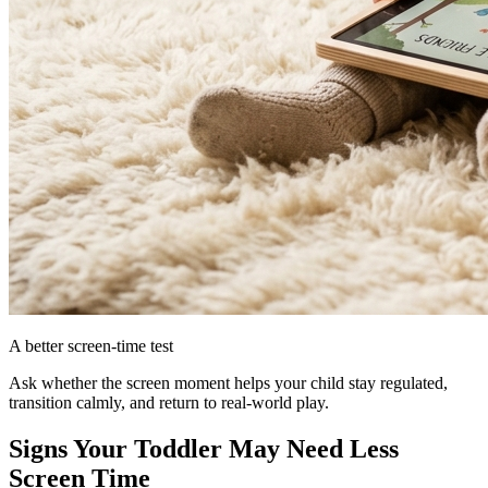
A better screen-time test
Ask whether the screen moment helps your child stay regulated,
transition calmly, and return to real-world play.
Signs Your Toddler May Need Less
Screen Time