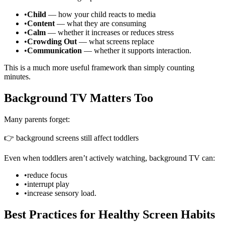
•
Child
— how your child reacts to media
•
Content
— what they are consuming
•
Calm
— whether it increases or reduces stress
•
Crowding Out
— what screens replace
•
Communication
— whether it supports interaction.
This is a much more useful framework than simply counting
minutes.
Background TV Matters Too
Many parents forget:
👉 background screens still affect toddlers
Even when toddlers aren’t actively watching, background TV can:
•
reduce focus
•
interrupt play
•
increase sensory load.
Best Practices for Healthy Screen Habits