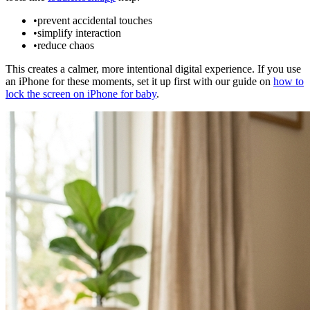
•
prevent accidental touches
•
simplify interaction
•
reduce chaos
This creates a calmer, more intentional digital experience. If you use
an iPhone for these moments, set it up first with our guide on
how to
lock the screen on iPhone for baby
.