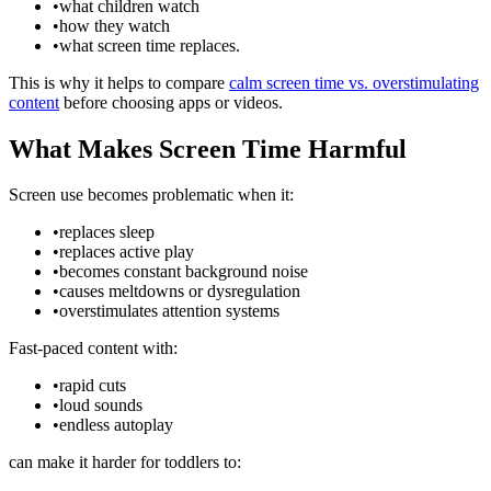
•
what children watch
•
how they watch
•
what screen time replaces.
This is why it helps to compare
calm screen time vs. overstimulating
content
before choosing apps or videos.
What Makes Screen Time Harmful
Screen use becomes problematic when it:
•
replaces sleep
•
replaces active play
•
becomes constant background noise
•
causes meltdowns or dysregulation
•
overstimulates attention systems
Fast-paced content with:
•
rapid cuts
•
loud sounds
•
endless autoplay
can make it harder for toddlers to: