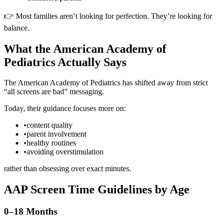
👉 Most families aren’t looking for perfection. They’re looking for
balance.
What the American Academy of
Pediatrics Actually Says
The American Academy of Pediatrics has shifted away from strict
“all screens are bad” messaging.
Today, their guidance focuses more on:
•
content quality
•
parent involvement
•
healthy routines
•
avoiding overstimulation
rather than obsessing over exact minutes.
AAP Screen Time Guidelines by Age
0–18 Months