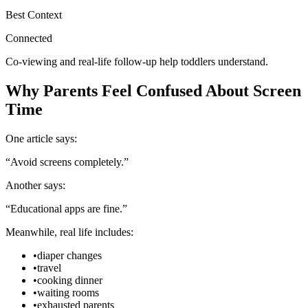
Best Context
Connected
Co-viewing and real-life follow-up help toddlers understand.
Why Parents Feel Confused About Screen
Time
One article says:
“Avoid screens completely.”
Another says:
“Educational apps are fine.”
Meanwhile, real life includes:
•
diaper changes
•
travel
•
cooking dinner
•
waiting rooms
•
exhausted parents