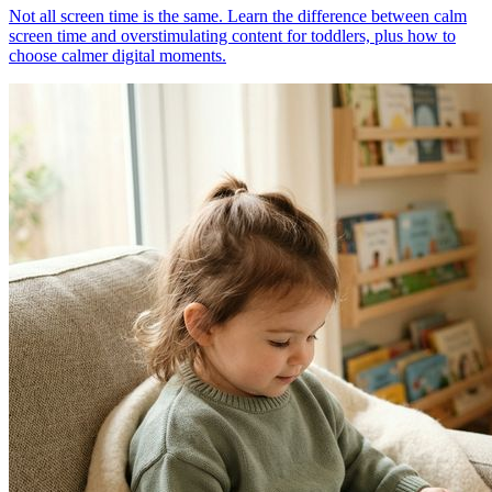
Not all screen time is the same. Learn the difference between calm
screen time and overstimulating content for toddlers, plus how to
choose calmer digital moments.