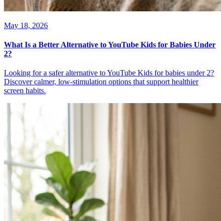
May 18, 2026
What Is a Better Alternative to YouTube Kids for Babies Under
2?
Looking for a safer alternative to YouTube Kids for babies under 2?
Discover calmer, low-stimulation options that support healthier
screen habits.