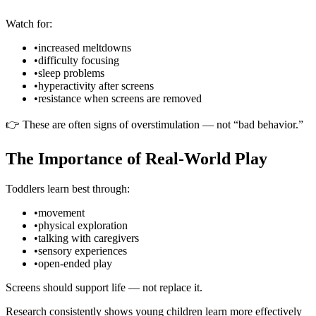
Watch for:
•
increased meltdowns
•
difficulty focusing
•
sleep problems
•
hyperactivity after screens
•
resistance when screens are removed
👉 These are often signs of overstimulation — not “bad behavior.”
The Importance of Real-World Play
Toddlers learn best through:
•
movement
•
physical exploration
•
talking with caregivers
•
sensory experiences
•
open-ended play
Screens should support life — not replace it.
Research consistently shows young children learn more effectively