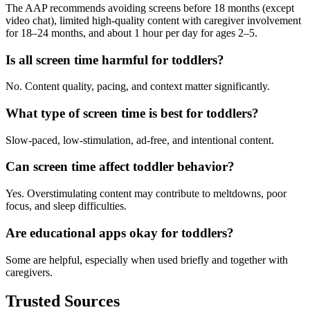
The AAP recommends avoiding screens before 18 months (except
video chat), limited high-quality content with caregiver involvement
for 18–24 months, and about 1 hour per day for ages 2–5.
Is all screen time harmful for toddlers?
No. Content quality, pacing, and context matter significantly.
What type of screen time is best for toddlers?
Slow-paced, low-stimulation, ad-free, and intentional content.
Can screen time affect toddler behavior?
Yes. Overstimulating content may contribute to meltdowns, poor
focus, and sleep difficulties.
Are educational apps okay for toddlers?
Some are helpful, especially when used briefly and together with
caregivers.
Trusted Sources