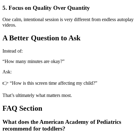
5. Focus on Quality Over Quantity
One calm, intentional session is very different from endless autoplay
videos.
A Better Question to Ask
Instead of:
“How many minutes are okay?”
Ask:
👉 “How is this screen time affecting my child?”
That’s ultimately what matters most.
FAQ Section
What does the American Academy of Pediatrics
recommend for toddlers?