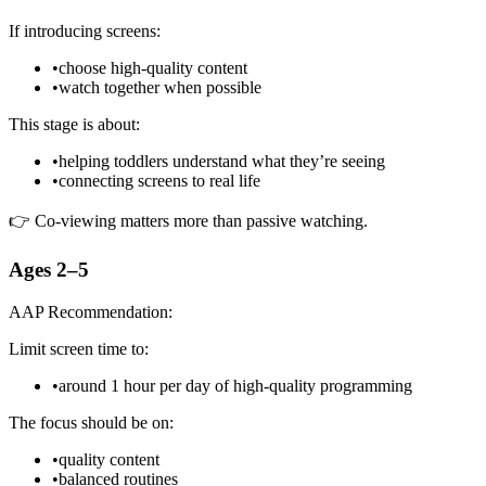
If introducing screens:
•
choose high-quality content
•
watch together when possible
This stage is about:
•
helping toddlers understand what they’re seeing
•
connecting screens to real life
👉 Co-viewing matters more than passive watching.
Ages 2–5
AAP Recommendation:
Limit screen time to:
•
around 1 hour per day of high-quality programming
The focus should be on:
•
quality content
•
balanced routines