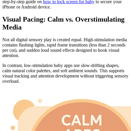
step-by-step guide on
how to lock screen for baby
to secure your
iPhone or Android device.
Visual Pacing: Calm vs. Overstimulating
Media
Not all digital sensory play is created equal. High-stimulation media
contains flashing lights, rapid frame transitions (less than 2 seconds
per cut), and sudden loud sound effects designed to hook visual
attention.
In contrast, low-stimulation baby apps use slow-drifting shapes,
calm natural color palettes, and soft ambient sounds. This supports
visual tracking and attention development without triggering sensory
overload.