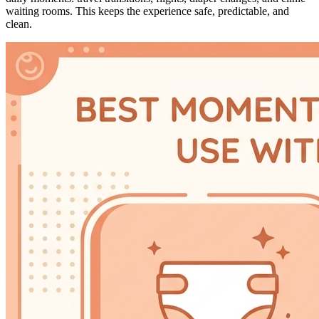
waiting rooms. This keeps the experience safe, predictable, and
clean.