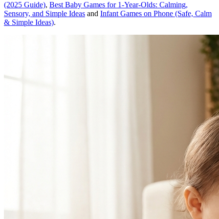
(2025 Guide)
,
Best Baby Games for 1-Year-Olds: Calming,
Sensory, and Simple Ideas
and
Infant Games on Phone (Safe, Calm
& Simple Ideas)
.