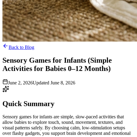
Back to Blog
Sensory Games for Infants (Simple
Activities for Babies 0–12 Months)
June 2, 2026
Updated June 8, 2026
Quick Summary
Sensory games for infants are simple, slow-paced activities that
allow babies to explore touch, sound, movement, textures, and
visual patterns safely. By choosing calm, low-stimulation setups
over flashy gadgets, you support brain development and emotional