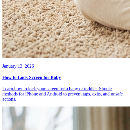
January 13, 2026
How to Lock Screen for Baby
Learn how to lock your screen for a baby or toddler. Simple
methods for iPhone and Android to prevent taps, exits, and unsafe
actions.