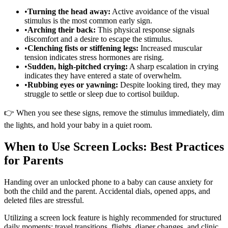
•
Turning the head away:
Active avoidance of the visual
stimulus is the most common early sign.
•
Arching their back:
This physical response signals
discomfort and a desire to escape the stimulus.
•
Clenching fists or stiffening legs:
Increased muscular
tension indicates stress hormones are rising.
•
Sudden, high-pitched crying:
A sharp escalation in crying
indicates they have entered a state of overwhelm.
•
Rubbing eyes or yawning:
Despite looking tired, they may
struggle to settle or sleep due to cortisol buildup.
👉 When you see these signs, remove the stimulus immediately, dim
the lights, and hold your baby in a quiet room.
When to Use Screen Locks: Best Practices
for Parents
Handing over an unlocked phone to a baby can cause anxiety for
both the child and the parent. Accidental dials, opened apps, and
deleted files are stressful.
Utilizing a screen lock feature is highly recommended for structured
daily moments: travel transitions, flights, diaper changes, and clinic