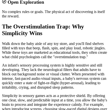
Open Exploration
No complex rules or goals. The physical act of discovering is itself
the reward.
The Overstimulation Trap: Why
Simplicity Wins
Walk down the baby aisle of any toy store, and you'll find shelves
filled with toys that beep, flash, spin, and play loud, robotic jingles.
While these toys are marketed as educational tools, they often create
what child psychologists call the "overstimulation trap."
An infant's sensory processing system is highly sensitive and still
developing. They lack the neurological filters that adults have to
block out background noise or visual clutter. When presented with
intense, fast-paced audio-visual inputs, a baby's nervous system can
quickly enter a state of fight-or-flight (hyper-arousal), leading to
irritability, crying, and disrupted sleep patterns.
Simplicity in sensory games acts as a protective shield. By offering
one clear, slow, and predictable input at a time, you allow the baby's
brain to process and integrate the experience calmly. For example,
when introducing screens, choosing slow-paced digital designs over