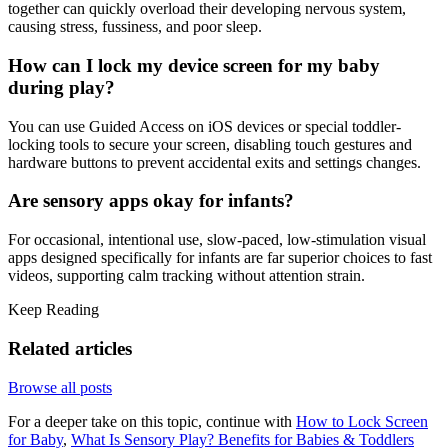
together can quickly overload their developing nervous system,
causing stress, fussiness, and poor sleep.
How can I lock my device screen for my baby
during play?
You can use Guided Access on iOS devices or special toddler-
locking tools to secure your screen, disabling touch gestures and
hardware buttons to prevent accidental exits and settings changes.
Are sensory apps okay for infants?
For occasional, intentional use, slow-paced, low-stimulation visual
apps designed specifically for infants are far superior choices to fast
videos, supporting calm tracking without attention strain.
Keep Reading
Related articles
Browse all posts
For a deeper take on this topic, continue with
How to Lock Screen
for Baby
,
What Is Sensory Play? Benefits for Babies & Toddlers