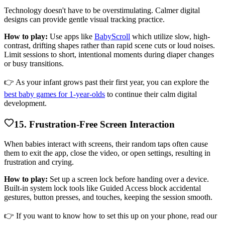
Technology doesn't have to be overstimulating. Calmer digital
designs can provide gentle visual tracking practice.
How to play:
Use apps like
BabyScroll
which utilize slow, high-
contrast, drifting shapes rather than rapid scene cuts or loud noises.
Limit sessions to short, intentional moments during diaper changes
or busy transitions.
👉 As your infant grows past their first year, you can explore the
best baby games for 1-year-olds
to continue their calm digital
development.
15. Frustration-Free Screen Interaction
When babies interact with screens, their random taps often cause
them to exit the app, close the video, or open settings, resulting in
frustration and crying.
How to play:
Set up a screen lock before handing over a device.
Built-in system lock tools like Guided Access block accidental
gestures, button presses, and touches, keeping the session smooth.
👉 If you want to know how to set this up on your phone, read our