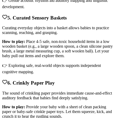
👉 Gentle acoustic rhythms aid auditory mapping and linguistic
development.
5. Curated Sensory Baskets
Curating everyday objects into a basket allows babies to practice
scanning, reaching, and grasping.
How to play:
Place 4-5 safe, non-toxic household items in a low
wooden basket (e.g., a large wooden spoon, a clean silicone pastry
brush, a large metal measuring cup, a soft woolen ball). Let your
baby pull out items and explore them.
👉 Exploring safe, real-world objects supports independent
cognitive mapping.
6. Crinkly Paper Play
The sound of crinkling paper provides immediate cause-and-effect
auditory feedback that babies find deeply satisfying.
How to play:
Provide your baby with a sheet of clean packing
paper or baby-safe crinkle paper toys. Let them squeeze, kick, and
crunch it to hear the rustling sounds.