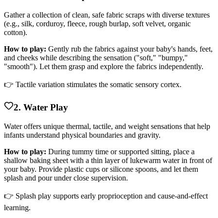
Gather a collection of clean, safe fabric scraps with diverse textures
(e.g., silk, corduroy, fleece, rough burlap, soft velvet, organic
cotton).
How to play:
Gently rub the fabrics against your baby's hands, feet,
and cheeks while describing the sensation ("soft," "bumpy,"
"smooth"). Let them grasp and explore the fabrics independently.
👉 Tactile variation stimulates the somatic sensory cortex.
2. Water Play
Water offers unique thermal, tactile, and weight sensations that help
infants understand physical boundaries and gravity.
How to play:
During tummy time or supported sitting, place a
shallow baking sheet with a thin layer of lukewarm water in front of
your baby. Provide plastic cups or silicone spoons, and let them
splash and pour under close supervision.
👉 Splash play supports early proprioception and cause-and-effect
learning.