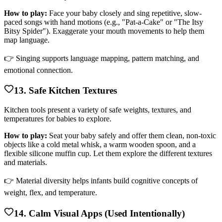
How to play:
Face your baby closely and sing repetitive, slow-
paced songs with hand motions (e.g., "Pat-a-Cake" or "The Itsy
Bitsy Spider"). Exaggerate your mouth movements to help them
map language.
👉 Singing supports language mapping, pattern matching, and
emotional connection.
13. Safe Kitchen Textures
Kitchen tools present a variety of safe weights, textures, and
temperatures for babies to explore.
How to play:
Seat your baby safely and offer them clean, non-toxic
objects like a cold metal whisk, a warm wooden spoon, and a
flexible silicone muffin cup. Let them explore the different textures
and materials.
👉 Material diversity helps infants build cognitive concepts of
weight, flex, and temperature.
14. Calm Visual Apps (Used Intentionally)