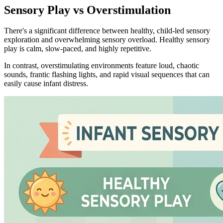
Sensory Play vs Overstimulation
There's a significant difference between healthy, child-led sensory
exploration and overwhelming sensory overload. Healthy sensory
play is calm, slow-paced, and highly repetitive.
In contrast, overstimulating environments feature loud, chaotic
sounds, frantic flashing lights, and rapid visual sequences that can
easily cause infant distress.