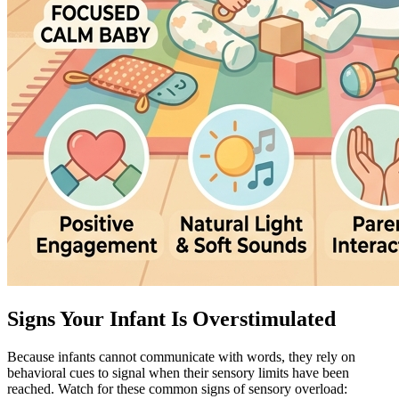
Signs Your Infant Is Overstimulated
Because infants cannot communicate with words, they rely on
behavioral cues to signal when their sensory limits have been
reached. Watch for these common signs of sensory overload: