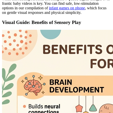
frantic baby videos is key. You can find safe, low-stimulation
options in our compilation of
infant games on phone
, which focus
on gentle visual responses and physical simplicity.
Visual Guide: Benefits of Sensory Play