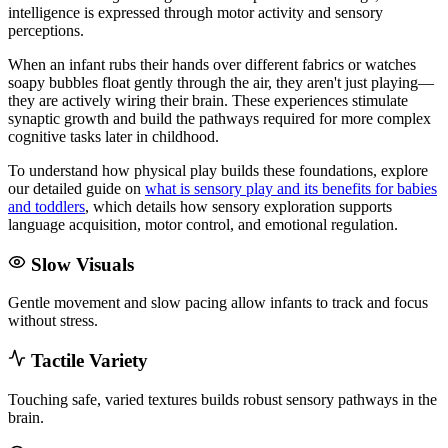
intelligence is expressed through motor activity and sensory
perceptions.
When an infant rubs their hands over different fabrics or watches
soapy bubbles float gently through the air, they aren't just playing—
they are actively wiring their brain. These experiences stimulate
synaptic growth and build the pathways required for more complex
cognitive tasks later in childhood.
To understand how physical play builds these foundations, explore
our detailed guide on
what is sensory play and its benefits for babies
and toddlers
, which details how sensory exploration supports
language acquisition, motor control, and emotional regulation.
Slow Visuals
Gentle movement and slow pacing allow infants to track and focus
without stress.
Tactile Variety
Touching safe, varied textures builds robust sensory pathways in the
brain.