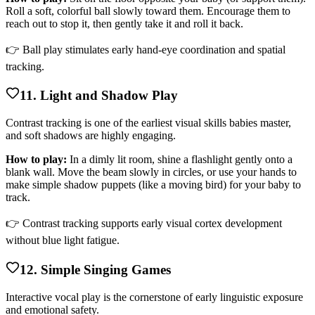
Roll a soft, colorful ball slowly toward them. Encourage them to
reach out to stop it, then gently take it and roll it back.
👉 Ball play stimulates early hand-eye coordination and spatial
tracking.
11. Light and Shadow Play
Contrast tracking is one of the earliest visual skills babies master,
and soft shadows are highly engaging.
How to play:
In a dimly lit room, shine a flashlight gently onto a
blank wall. Move the beam slowly in circles, or use your hands to
make simple shadow puppets (like a moving bird) for your baby to
track.
👉 Contrast tracking supports early visual cortex development
without blue light fatigue.
12. Simple Singing Games
Interactive vocal play is the cornerstone of early linguistic exposure
and emotional safety.