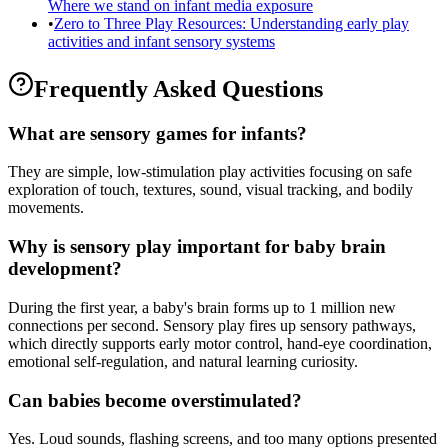
Where we stand on infant media exposure
•
Zero to Three Play Resources: Understanding early play
activities and infant sensory systems
Frequently Asked Questions
What are sensory games for infants?
They are simple, low-stimulation play activities focusing on safe
exploration of touch, textures, sound, visual tracking, and bodily
movements.
Why is sensory play important for baby brain
development?
During the first year, a baby's brain forms up to 1 million new
connections per second. Sensory play fires up sensory pathways,
which directly supports early motor control, hand-eye coordination,
emotional self-regulation, and natural learning curiosity.
Can babies become overstimulated?
Yes. Loud sounds, flashing screens, and too many options presented