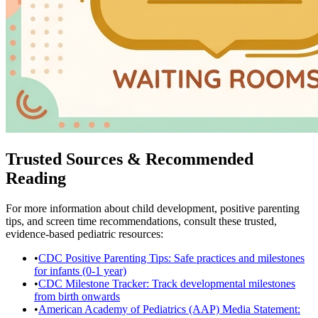
Trusted Sources & Recommended
Reading
For more information about child development, positive parenting
tips, and screen time recommendations, consult these trusted,
evidence-based pediatric resources:
•
CDC Positive Parenting Tips: Safe practices and milestones
for infants (0-1 year)
•
CDC Milestone Tracker: Track developmental milestones
from birth onwards
•
American Academy of Pediatrics (AAP) Media Statement: