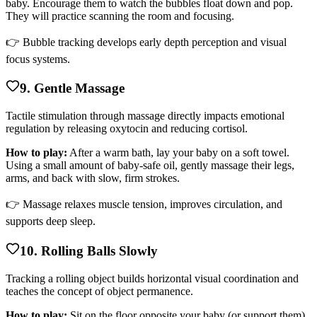
baby. Encourage them to watch the bubbles float down and pop.
They will practice scanning the room and focusing.
👉 Bubble tracking develops early depth perception and visual
focus systems.
9. Gentle Massage
Tactile stimulation through massage directly impacts emotional
regulation by releasing oxytocin and reducing cortisol.
How to play:
After a warm bath, lay your baby on a soft towel.
Using a small amount of baby-safe oil, gently massage their legs,
arms, and back with slow, firm strokes.
👉 Massage relaxes muscle tension, improves circulation, and
supports deep sleep.
10. Rolling Balls Slowly
Tracking a rolling object builds horizontal visual coordination and
teaches the concept of object permanence.
How to play:
Sit on the floor opposite your baby (or support them).