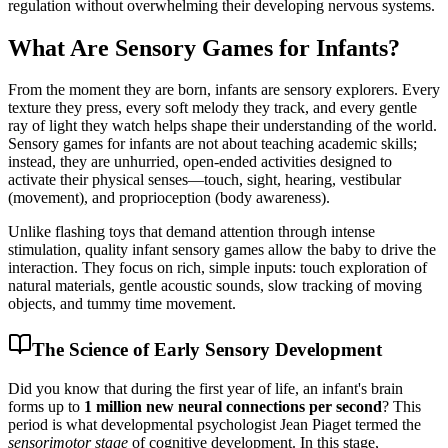
regulation without overwhelming their developing nervous systems.
What Are Sensory Games for Infants?
From the moment they are born, infants are sensory explorers. Every
texture they press, every soft melody they track, and every gentle
ray of light they watch helps shape their understanding of the world.
Sensory games for infants are not about teaching academic skills;
instead, they are unhurried, open-ended activities designed to
activate their physical senses—touch, sight, hearing, vestibular
(movement), and proprioception (body awareness).
Unlike flashing toys that demand attention through intense
stimulation, quality infant sensory games allow the baby to drive the
interaction. They focus on rich, simple inputs: touch exploration of
natural materials, gentle acoustic sounds, slow tracking of moving
objects, and tummy time movement.
The Science of Early Sensory Development
Did you know that during the first year of life, an infant's brain
forms up to
1 million new neural connections per second
? This
period is what developmental psychologist Jean Piaget termed the
sensorimotor stage
of cognitive development. In this stage,