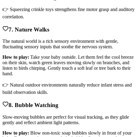
👉 Squeezing crinkle toys strengthens fine motor grasp and auditory
correlation.
7. Nature Walks
The natural world is a rich sensory environment with gentle,
fluctuating sensory inputs that soothe the nervous system.
How to play:
Take your baby outside. Let them feel the cool breeze
on their skin, watch green leaves moving slowly on branches, and
listen to birds chirping. Gently touch a soft leaf or tree bark to their
hand.
👉 Natural outdoor environments naturally reduce infant stress and
build observation skills.
8. Bubble Watching
Slow-moving bubbles are perfect for visual tracking, as they glide
gently and reflect ambient light patterns.
How to play:
Blow non-toxic soap bubbles slowly in front of your