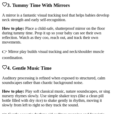
3. Tummy Time With Mirrors
A mirror is a fantastic visual tracking tool that helps babies develop
neck strength and early self-recognition.
How to play:
Place a child-safe, shatterproof mirror on the floor
during tummy time. Prop it up so your baby can see their own
reflection. Watch as they coo, reach out, and track their own
movements.
👉 Mirror play builds visual tracking and neck/shoulder muscle
coordination.
4. Gentle Music Time
Auditory processing is refined when exposed to structured, calm
soundscapes rather than chaotic background noise.
How to play:
Play soft classical music, nature soundscapes, or sing
nursery rhymes slowly. Use simple shaker toys (like a clean pill
bottle filled with dry rice) to shake gently in rhythm, moving it
slowly from left to right so they track the sound.