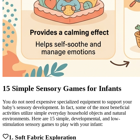
15 Simple Sensory Games for Infants
You do not need expensive specialized equipment to support your
baby’s sensory development. In fact, some of the most beneficial
activities utilize simple everyday household objects and natural
environments. Here are 15 simple, developmental, and low-
stimulation sensory games to play with your infant:
1. Soft Fabric Exploration